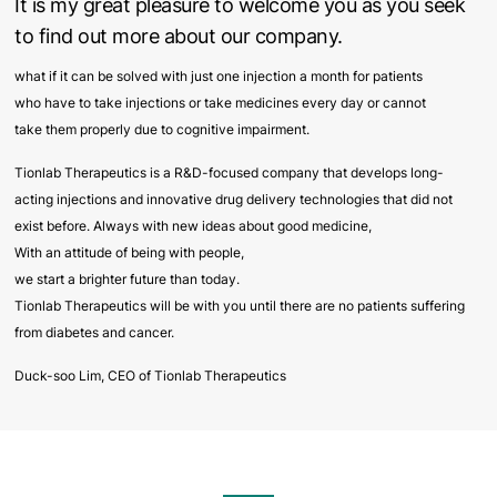
It is my great pleasure to welcome you as you seek
to find out more about our company.
what if it can be solved with just one injection a month for patients
who have to take injections or take medicines every day or cannot
take them properly due to cognitive impairment.
Tionlab Therapeutics is a R&D-focused company that develops long-
acting injections and innovative drug delivery technologies that did not
exist before. Always with new ideas about good medicine,
With an attitude of being with people,
we start a brighter future than today.
Tionlab Therapeutics will be with you until there are no patients suffering
from diabetes and cancer.
Duck-soo Lim, CEO of Tionlab Therapeutics