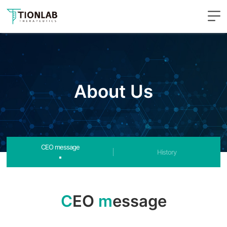
주메뉴 바로가기
컨텐츠 바로가기
About Us
CEO message
History
C
EO
m
essage