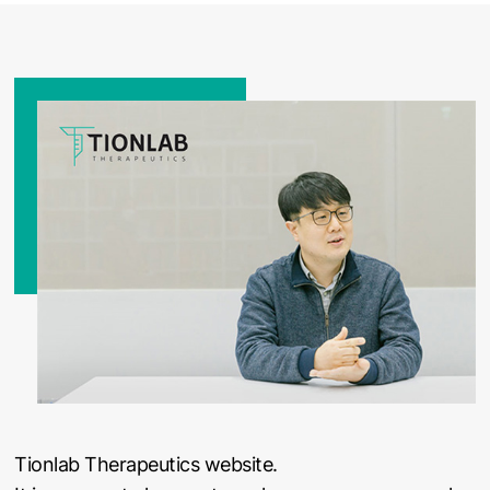
Tionlab Therapeutics website.